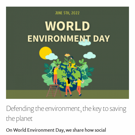
Defending the environment, the key to saving
the planet
On World Environment Day, we share how social