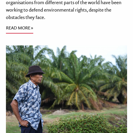
organisations from different parts of the world have been
working to defend environmental rights, despite the
obstacles they face.
READ MORE »