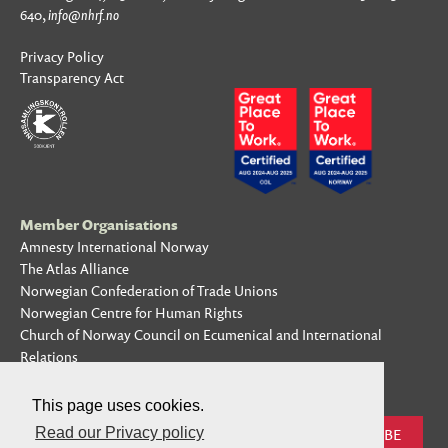
640,
info@nhrf.no
Privacy Policy
Transparency Act
Member Organisations
Amnesty International Norway
The Atlas Alliance
Norwegian Confederation of Trade Unions
Norwegian Centre for Human Rights
Church of Norway Council on Ecumenical and International
Relations
Subscribe to our mailing list
This page uses cookies.
Read our Privacy policy