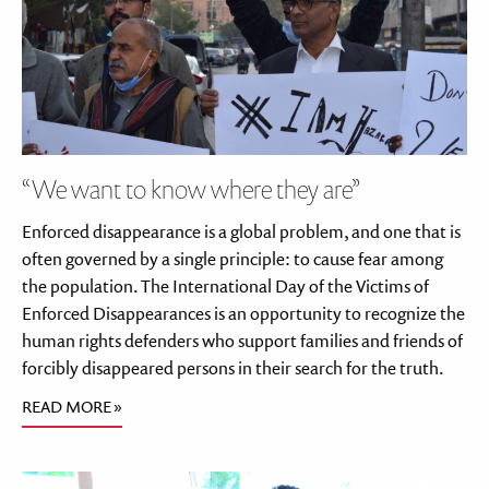
“We want to know where they are”
Enforced disappearance is a global problem, and one that is
often governed by a single principle: to cause fear among
the population. The International Day of the Victims of
Enforced Disappearances is an opportunity to recognize the
human rights defenders who support families and friends of
forcibly disappeared persons in their search for the truth.
READ MORE »