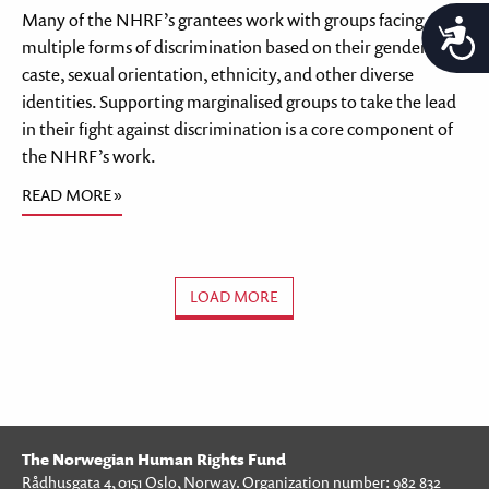
Many of the NHRF’s grantees work with groups facing
A
multiple forms of discrimination based on their gender,
caste, sexual orientation, ethnicity, and other diverse
identities. Supporting marginalised groups to take the lead
in their fight against discrimination is a core component of
the NHRF’s work.
READ MORE »
LOAD MORE
The Norwegian Human Rights Fund
Rådhusgata 4, 0151 Oslo, Norway. Organization number: 982 832