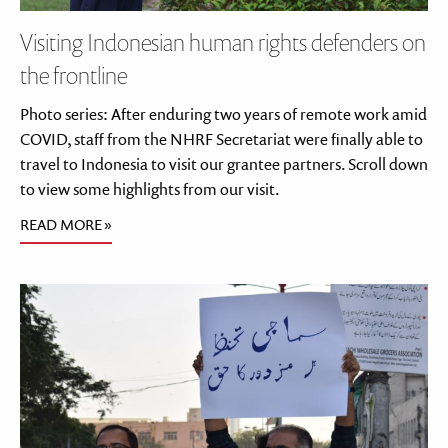
Visiting Indonesian human rights defenders on
the frontline
Photo series: After enduring two years of remote work amid
COVID, staff from the NHRF Secretariat were finally able to
travel to Indonesia to visit our grantee partners. Scroll down
to view some highlights from our visit.
READ MORE »