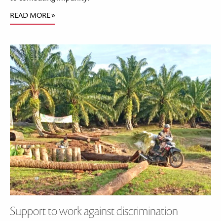
READ MORE »
Support to work against discrimination