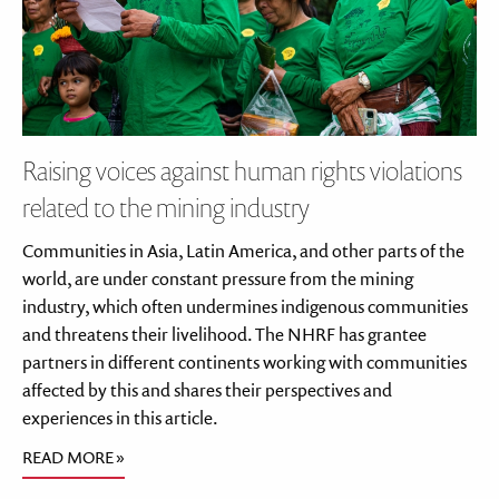
Raising voices against human rights violations
related to the mining industry
Communities in Asia, Latin America, and other parts of the
world, are under constant pressure from the mining
industry, which often undermines indigenous communities
and threatens their livelihood. The NHRF has grantee
partners in different continents working with communities
affected by this and shares their perspectives and
experiences in this article.
READ MORE »