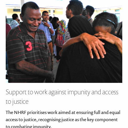
Support to work against impunity and access
to justice
The NHRF prioritises work aimed at ensuring full and equal
access to justice, recognising justice as the key component
to combating impunity.