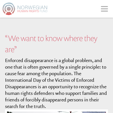
Please
note:
This
website
includes
an
“We want to know where they
accessibility
system.
are”
Enforced disappearance is a global problem, and
one that is often governed by a single principle: to
cause fear among the population. The
International Day of the Victims of Enforced
Disappearances is an opportunity to recognize the
human rights defenders who support families and
friends of forcibly disappeared persons in their
search for the truth.