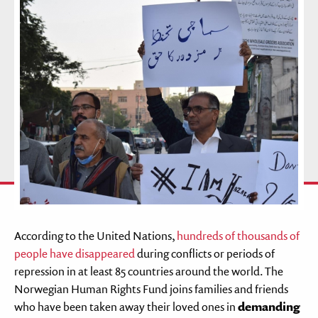
According to the United Nations,
hundreds of thousands of
people have disappeared
during conflicts or periods of
repression in at least 85 countries around the world. The
Norwegian Human Rights Fund joins families and friends
who have been taken away their loved ones in
demanding