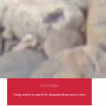
COLOMBIA
Using science to search for disappeared persons in rivers