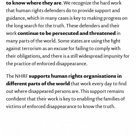
to know where they are
. We recognize the hard work
that human rights defenders do to provide support and
guidance, which in many cases is key to making progress on
the long search for the truth. These defenders and their
work
continue to be persecuted and threatened
in
many parts of the world. Some states are using the fight
against terrorism as an excuse for failing to comply with
their obligations, and there is a still widespread impunity for
the practice of enforced disappearance.
The NHRF
supports human rights organisations in
different parts of the world
that work every day to find
out where disappeared persons are. This support remains
confident that their work is key to enabling the families of
victims of enforced disappearance to know the truth.