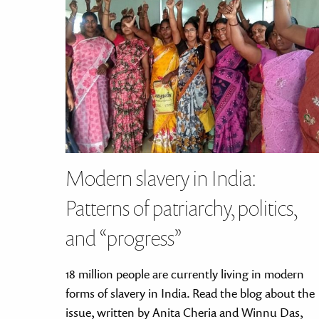
disabilities
who
are
using
a
screen
reader;
Press
Control-
F10
Modern slavery in India:
to
open
Patterns of patriarchy, politics,
an
and “progress”
accessibility
menu.
18 million people are currently living in modern
forms of slavery in India. Read the blog about the
issue, written by Anita Cheria and Winnu Das,