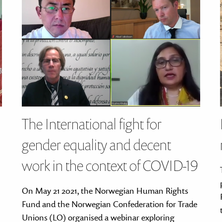
The International fight for
gender equality and decent
work in the context of COVID-19
On May 21 2021, the Norwegian Human Rights
Fund and the Norwegian Confederation for Trade
Unions (LO) organised a webinar exploring