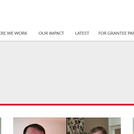
RE WE WORK
OUR IMPACT
LATEST
FOR GRANTEE PA