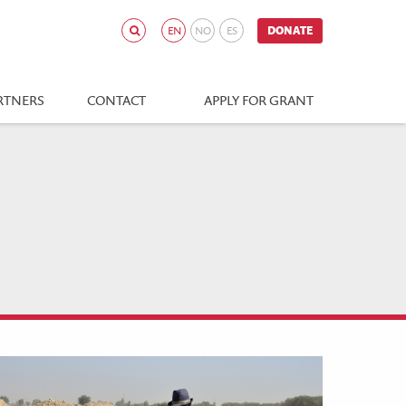
EN
NO
ES
DONATE
RTNERS
CONTACT
APPLY FOR GRANT