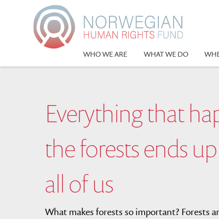
Please
note:
This
website
includes
WHO WE ARE
WHAT WE DO
WHE
an
accessibility
system.
Press
Everything that ha
Control-
F11
to
the forests ends up
adjust
the
website
all of us
to
people
with
What makes forests so important? Forests are
visual