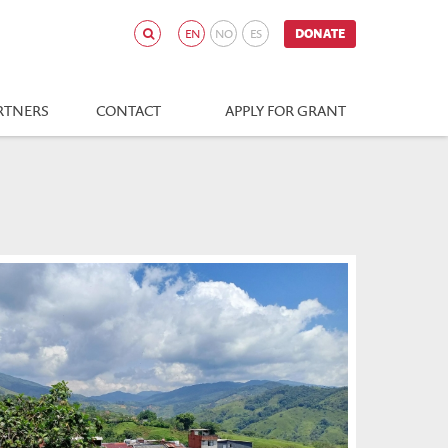
EN
NO
ES
DONATE
RTNERS
CONTACT
APPLY FOR GRANT