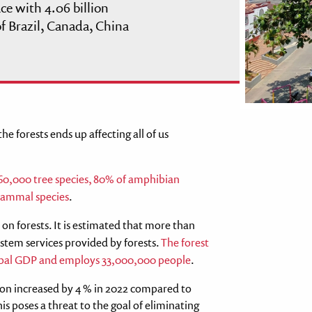
ace with 4.06 billion
f Brazil, Canada, China
e forests ends up affecting all of us
0,000 tree species, 80% of amphibian
 mammal species
.
on forests. It is estimated that more than
stem services provided by forests.
The forest
global GDP and employs 33,000,000 people
.
tion increased by 4 % in 2022 compared to
his poses a threat to the goal of eliminating