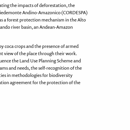
ting the impacts of deforestation, the
el Piedemonte Andino-Amazonico (CORDESPA)
s a forest protection mechanism in the Alto
abando river basin, an Andean-Amazon
 by coca crops and the presence of armed
t view of the place through their work.
 influence the Land Use Planning Scheme and
ms and needs, the self-recognition of the
ties in methodologies for biodiversity
tion agreement for the protection of the