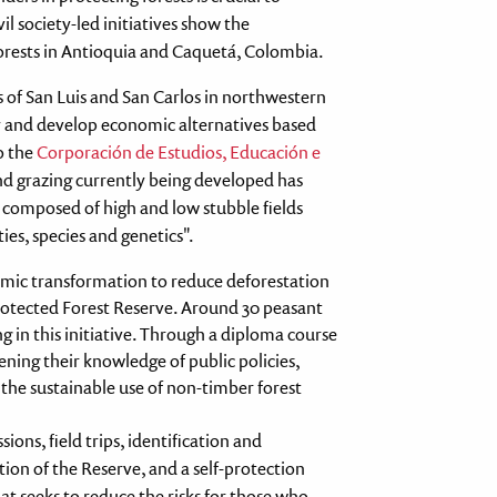
l society-led initiatives show the
rests in Antioquia and Caquetá, Colombia.
s of San Luis and San Carlos in northwestern
y and develop economic alternatives based
o the
Corporación de Estudios, Educación e
and grazing currently being developed has
e composed of high and low stubble fields
es, species and genetics".
omic transformation to reduce deforestation
rotected Forest Reserve. Around 30 peasant
g in this initiative. Through a diploma course
hening their knowledge of public policies,
 the sustainable use of non-timber forest
ions, field trips, identification and
tion of the Reserve, and a self-protection
t seeks to reduce the risks for those who