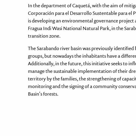
In the department of Caquetá, with the aim of mitiga
Corporación para el Desarrollo Sustentable para 
is developing an environmental governance project a
Fragua Indi Wasi National Natural Park, in the Sar
transition zone.
The Sarabando river basin was previously identified
groups, but nowadays the inhabitants have a differen
Additionally, in the future, this initiative seeks to
manage the sustainable implementation of their drea
territory by the families, the strengthening of capaci
monitoring and the signing of a community conserva
Basin's forests.