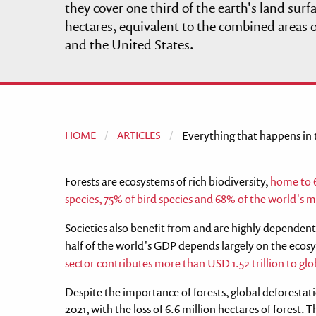
they cover one third of the earth's land surf
disabilities
hectares, equivalent to the combined areas o
who
and the United States.
are
using
a
screen
reader;
Press
HOME
ARTICLES
Current:
Everything that happens in th
Control-
F10
Forests are ecosystems of rich biodiversity,
home to 6
to
species, 75% of bird species and 68% of the world's
open
an
Societies also benefit from and are highly dependent 
accessibility
half of the world's GDP depends largely on the ecosy
menu.
sector contributes more than USD 1.52 trillion to 
Despite the importance of forests, global deforesta
2021, with the loss of 6.6 million hectares of forest. T