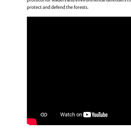
protect and defend the forests.