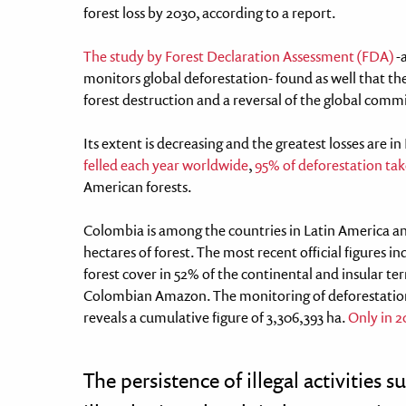
forest loss by 2030, according to a report.
The study by Forest Declaration Assessment (FDA)
-a
monitors global deforestation- found as well that the
forest destruction and a reversal of the global comm
Its extent is decreasing and the greatest losses are in
felled each year worldwide
,
95% of deforestation take
American forests.
Colombia is among the countries in Latin America an
hectares of forest. The most recent official figures 
forest cover in 52% of the continental and insular terr
Colombian Amazon. The monitoring of deforestatio
reveals a cumulative figure of 3,306,393 ha.
Only in 2
The persistence of illegal activities 