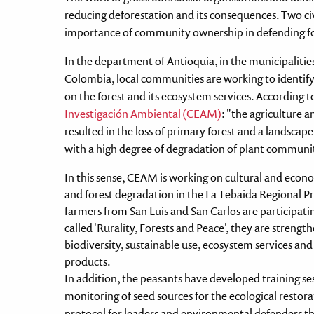
reducing deforestation and its consequences. Two civi
importance of community ownership in defending fo
In the department of Antioquia, in the municipalitie
Colombia, local communities are working to identif
on the forest and its ecosystem services. According t
Investigación Ambiental (CEAM)
: "the agriculture 
resulted in the loss of primary forest and a landscap
with a high degree of degradation of plant communiti
In this sense, CEAM is working on cultural and econ
and forest degradation in the La Tebaida Regional P
farmers from San Luis and San Carlos are participatin
called 'Rurality, Forests and Peace', they are strengt
biodiversity, sustainable use, ecosystem services and
products.
In addition, the peasants have developed training sess
monitoring of seed sources for the ecological restora
protocol for leaders and environmental defenders tha