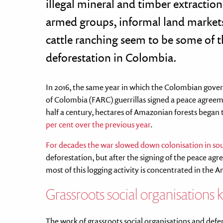
illegal mineral and timber extraction,
armed groups, informal land markets
cattle ranching seem to be some of t
deforestation in Colombia.
In 2016, the same year in which the Colombian gov
of Colombia (FARC) guerrillas signed a peace agreeme
half a century, hectares of Amazonian forests began 
per cent over the previous year
.
For decades the war slowed down colonisation in s
deforestation, but after the signing of the peace a
most of this logging activity is concentrated in the 
Grassroots social organisations k
The work of grassroots social organisations and defend