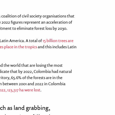
 coalition of civil society organisations that
 2022 figures represent an acceleration of
itment to eliminate forest loss by 2030.
 Latin America. A total of
15 billion trees are
s place in the tropics
and this includes Latin
d the world that are losing the most
indicate that by 2022, Colombia had natural
itory, 65.6% of the forests are in the
n between 2001 and 2022 in Colombia
022, 123,517 ha were lost
.
such as land grabbing,