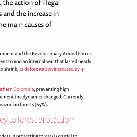
 the action of illegal
 and the increase in
he main causes of
ernment and the Revolutionary Armed Forces
nt to end an internal war that lasted nearly
to shrink,
as deforestation increased by 44
outhern Colombia
, preventing high
greement the dynamics changed. Currently,
Amazonian forests (65%).
ey to forest protection
ers in protecting forests is crucial to