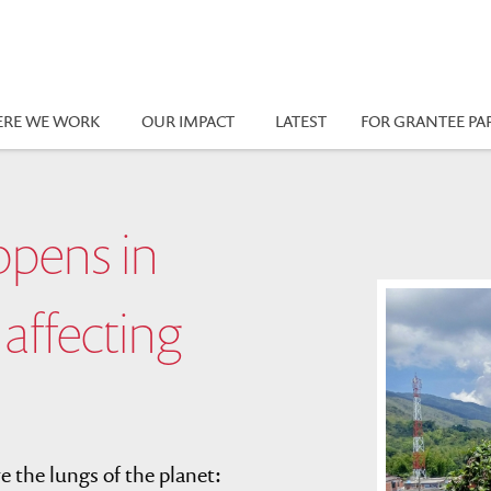
RE WE WORK
OUR IMPACT
LATEST
FOR GRANTEE PA
ppens in
 affecting
 the lungs of the planet: