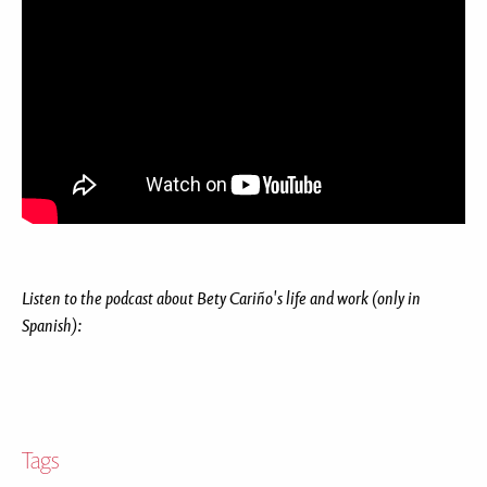
Listen to the podcast about Bety Cariño's life and work (only in
Spanish):
Tags