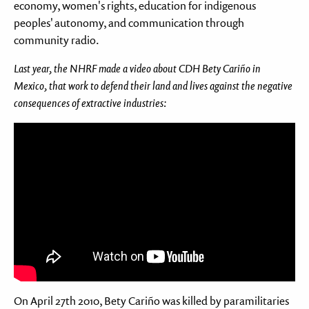
economy, women's rights, education for indigenous
peoples' autonomy, and communication through
community radio.
Last year, the NHRF made a video about CDH Bety Cariño in
Mexico, that work to defend their land and lives against the negative
consequences of extractive industries:
Feil: Ukjent youtube URL:
On April 27th 2010, Bety Cariño was killed by paramilitaries