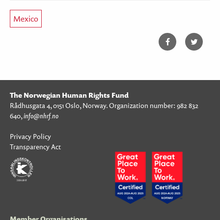
Mexico
The Norwegian Human Rights Fund
Rådhusgata 4, 0151 Oslo, Norway. Organization number: 982 832
640,
info@nhrf.no
Privacy Policy
Transparency Act
Member Organisations