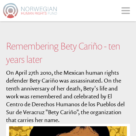
Please
note:
This
website
includes
an
Remembering Bety Cariño - ten
accessibility
system.
years later
On April 27th 2010, the Mexican human rights
defender Bety Cariño was assassinated. On the
tenth anniversary of her death, Bety's life and
work was remembered and celebrated by El
Centro de Derechos Humanos de los Pueblos del
Sur de Veracruz "Bety Cariño", the organization
that carries her name.