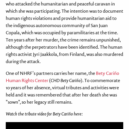
who attacked the humanitarian and peaceful caravan in
which she was participating. The intention was to document
human rights violations and provide humanitarian aid to
the indigenous autonomous community of San Juan
Copala, which was occupied by paramilitaries at the time.
Ten years after her murder, the crime remains unpunished,
although the perpetrators have been identified. The human
rights activist Jyri Jaakkola, from Finland, was also murdered
during the attack.
One of NHRF's partners carries her name, the
Bety Cariño
Human Rights Center
(
CHD Bety Cariño
). To commemorate
10 years of her absence, virtual tributes and activities were
held and it was remembered that after her death she was
"sown", so her legacy still remains.
Watch the tribute video for Bety Cariño here:
Feil: Ukjent youtube URL: