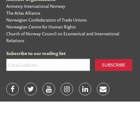
Amnesty International Norway
The Atlas Alliance
Norwegian Confederation of Trade Unions
Norwegian Centre for Human Rights
Church of Norway Council on Ecumenical and International
Relations
Subscribe to our mailing list