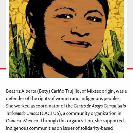
Beatríz Alberta (Bety) Cariño Trujillo, of Mixtec origin, was a
defender of the rights of women and indigenous peoples.
She worked as coordinator of the
Centro de Apoyo Comunitario
Trabajando Unidos
(CACTUS), a community organization in
Oaxaca, Mexico. Through this organization, she supported
indigenous communities on issues of solidarity-based